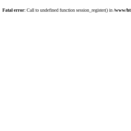
Fatal error
: Call to undefined function session_register() in
/www/ht